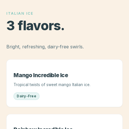
ITALIAN ICE
3
flavors
.
Bright, refreshing, dairy-free swirls.
Mango Incredible Ice
Tropical twists of sweet mango Italian ice.
Dairy-Free