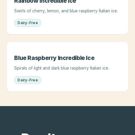
Rainbow Incredible Ice
Swirls of cherry, lemon, and blue raspberry Italian ice.
Dairy-Free
Blue Raspberry Incredible Ice
Spirals of light and dark blue raspberry Italian ice.
Dairy-Free