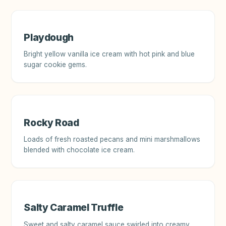
Playdough
Bright yellow vanilla ice cream with hot pink and blue
sugar cookie gems.
Rocky Road
Loads of fresh roasted pecans and mini marshmallows
blended with chocolate ice cream.
Salty Caramel Truffle
Sweet and salty caramel sauce swirled into creamy