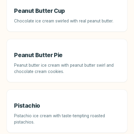
Peanut Butter Cup
Chocolate ice cream swirled with real peanut butter.
Peanut Butter Pie
Peanut butter ice cream with peanut butter swirl and
chocolate cream cookies.
Pistachio
Pistachio ice cream with taste-tempting roasted
pistachios.