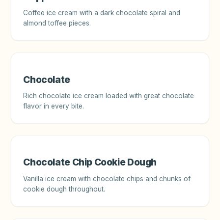
Coffee ice cream with a dark chocolate spiral and
almond toffee pieces.
Chocolate
Rich chocolate ice cream loaded with great chocolate
flavor in every bite.
Chocolate Chip Cookie Dough
Vanilla ice cream with chocolate chips and chunks of
cookie dough throughout.