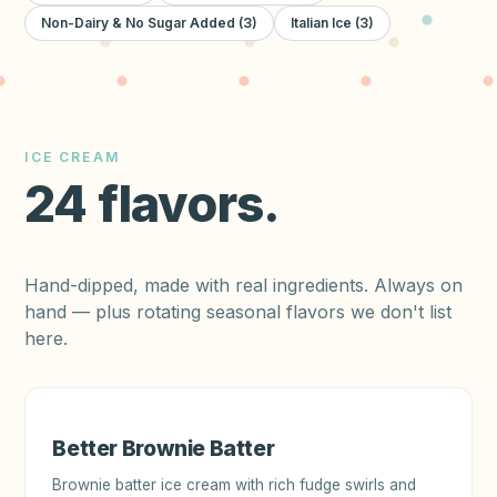
Non-Dairy & No Sugar Added
(
3
)
Italian Ice
(
3
)
ICE CREAM
24
flavors
.
Hand-dipped, made with real ingredients. Always on
hand — plus rotating seasonal flavors we don't list
here.
Better Brownie Batter
Brownie batter ice cream with rich fudge swirls and