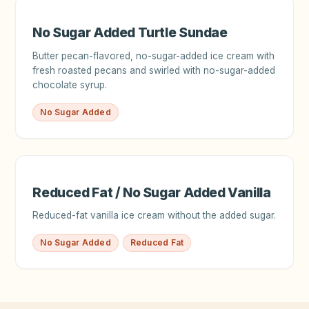
No Sugar Added Turtle Sundae
Butter pecan-flavored, no-sugar-added ice cream with
fresh roasted pecans and swirled with no-sugar-added
chocolate syrup.
No Sugar Added
Reduced Fat / No Sugar Added Vanilla
Reduced-fat vanilla ice cream without the added sugar.
No Sugar Added
Reduced Fat