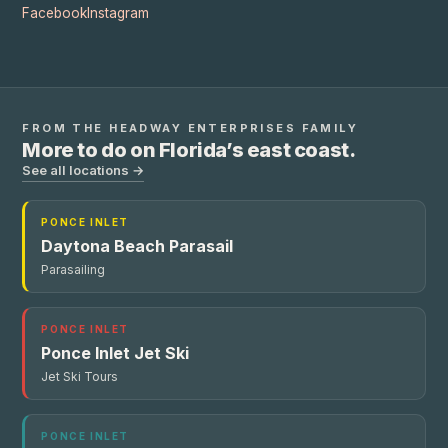
Facebook
Instagram
FROM THE
HEADWAY ENTERPRISES
FAMILY
More to do on Florida’s east coast.
See all locations →
PONCE INLET
Daytona Beach Parasail
Parasailing
PONCE INLET
Ponce Inlet Jet Ski
Jet Ski Tours
PONCE INLET