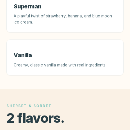
Superman
A playful twist of strawberry, banana, and blue moon
ice cream.
Vanilla
Creamy, classic vanilla made with real ingredients.
SHERBET & SORBET
2
flavors
.