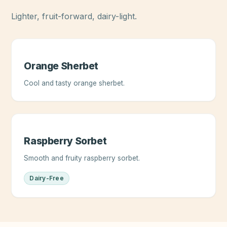
Lighter, fruit-forward, dairy-light.
Orange Sherbet
Cool and tasty orange sherbet.
Raspberry Sorbet
Smooth and fruity raspberry sorbet.
Dairy-Free