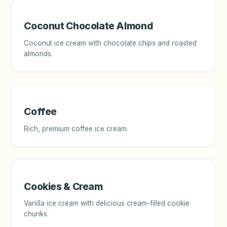
Coconut Chocolate Almond
Coconut ice cream with chocolate chips and roasted
almonds.
Coffee
Rich, premium coffee ice cream.
Cookies & Cream
Vanilla ice cream with delicious cream-filled cookie
chunks.