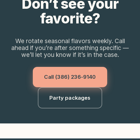
Don’t see your
favorite?
We rotate seasonal flavors weekly. Call
ahead if you’re after something specific —
we’ll let you know if it’s in the case.
Call
(386) 236-9140
Party packages