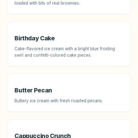
loaded with bits of real brownies.
Birthday Cake
Cake-flavored ice cream with a bright blue frosting
swirl and confetti-colored cake pieces.
Butter Pecan
Buttery ice cream with fresh roasted pecans.
Cappuccino Crunch