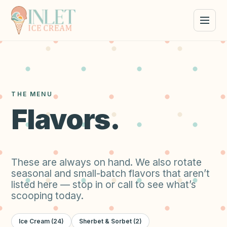
THE MENU
Flavors.
These are always on hand. We also rotate
seasonal and small-batch flavors that aren’t
listed here — stop in or call to see what’s
scooping today.
Ice Cream
(
24
)
Sherbet & Sorbet
(
2
)