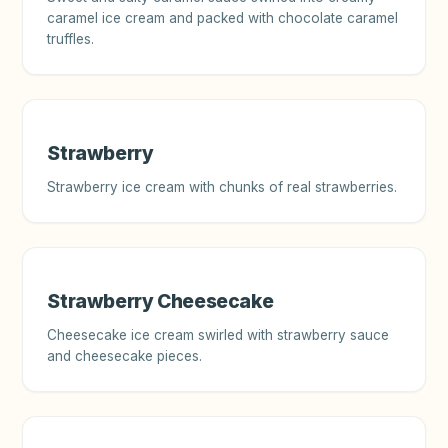
caramel ice cream and packed with chocolate caramel
truffles.
Strawberry
Strawberry ice cream with chunks of real strawberries.
Strawberry Cheesecake
Cheesecake ice cream swirled with strawberry sauce
and cheesecake pieces.