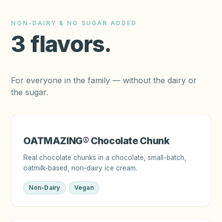
NON-DAIRY & NO SUGAR ADDED
3
flavors
.
For everyone in the family — without the dairy or
the sugar.
OATMAZING® Chocolate Chunk
Real chocolate chunks in a chocolate, small-batch,
oatmilk-based, non-dairy ice cream.
Non-Dairy
Vegan