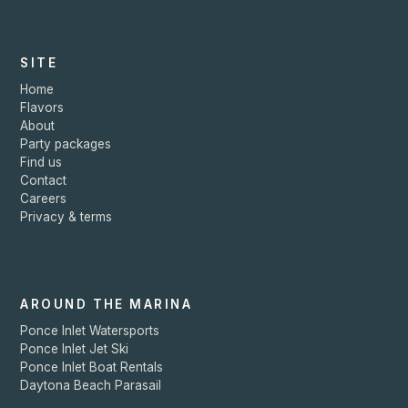
SITE
Home
Flavors
About
Party packages
Find us
Contact
Careers
Privacy & terms
AROUND THE MARINA
Ponce Inlet Watersports
Ponce Inlet Jet Ski
Ponce Inlet Boat Rentals
Daytona Beach Parasail