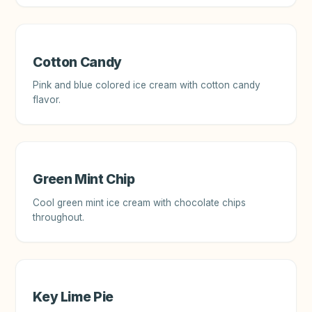
Cotton Candy
Pink and blue colored ice cream with cotton candy
flavor.
Green Mint Chip
Cool green mint ice cream with chocolate chips
throughout.
Key Lime Pie