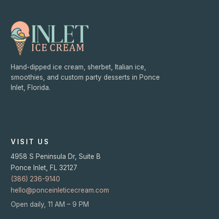
Hand-dipped ice cream, sherbet, Italian ice,
smoothies, and custom party desserts in Ponce
Inlet, Florida.
VISIT US
4958 S Peninsula Dr, Suite B
Ponce Inlet
,
FL
32127
(386) 236-9140
hello@ponceinleticecream.com
Open daily, 11 AM – 9 PM