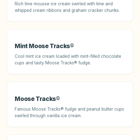
Rich lime mousse ice cream swirled with lime and
whipped cream ribbons and graham cracker chunks.
Mint Moose Tracks®
Cool mint ice cream loaded with mint-filled chocolate
cups and tasty Moose Tracks® fudge.
Moose Tracks®
Famous Moose Tracks® fudge and peanut butter cups
swirled through vanilla ice cream.