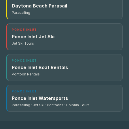
Daytona Beach Parasail
Parasailing
PONCE INLET
Ponce Inlet Jet Ski
Jet Ski Tours
PONCE INLET
Ponce Inlet Boat Rentals
Pontoon Rentals
PONCE INLET
Ponce Inlet Watersports
Parasailing · Jet Ski · Pontoons · Dolphin Tours