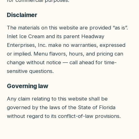
for commercial purposes.
Disclaimer
The materials on this website are provided “as is”.
Inlet Ice Cream and its parent
Headway
Enterprises, Inc.
make no warranties, expressed
or implied. Menu flavors, hours, and pricing can
change without notice — call ahead for time-
sensitive questions.
Governing law
Any claim relating to this website shall be
governed by the laws of the State of Florida
without regard to its conflict-of-law provisions.