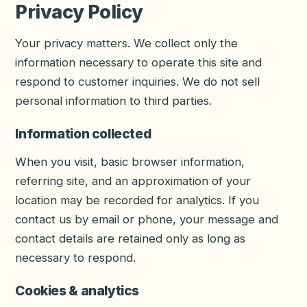
Privacy Policy
Your privacy matters. We collect only the
information necessary to operate this site and
respond to customer inquiries. We do not sell
personal information to third parties.
Information collected
When you visit, basic browser information,
referring site, and an approximation of your
location may be recorded for analytics. If you
contact us by email or phone, your message and
contact details are retained only as long as
necessary to respond.
Cookies & analytics