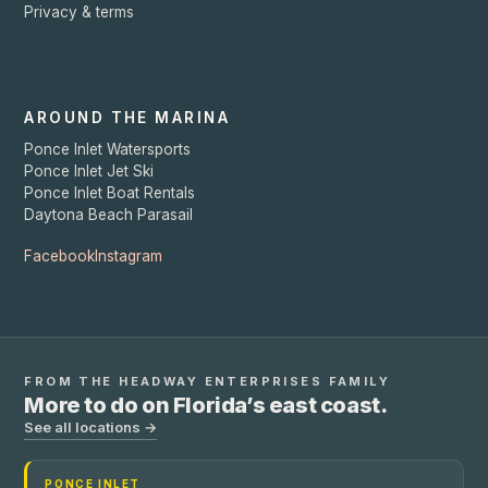
Privacy & terms
AROUND THE MARINA
Ponce Inlet Watersports
Ponce Inlet Jet Ski
Ponce Inlet Boat Rentals
Daytona Beach Parasail
Facebook
Instagram
FROM THE
HEADWAY ENTERPRISES
FAMILY
More to do on Florida’s east coast.
See all locations →
PONCE INLET