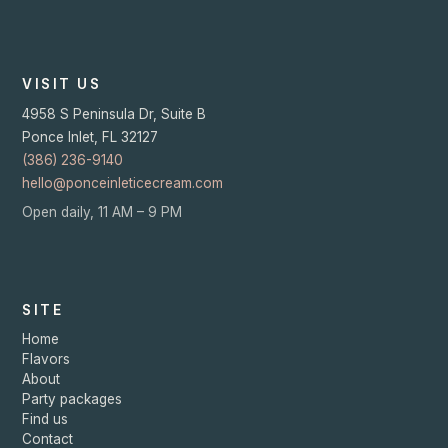
VISIT US
4958 S Peninsula Dr, Suite B
Ponce Inlet
,
FL
32127
(386) 236-9140
hello@ponceinleticecream.com
Open daily, 11 AM – 9 PM
SITE
Home
Flavors
About
Party packages
Find us
Contact