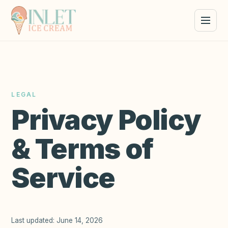
LEGAL
Privacy Policy
& Terms of
Service
Last updated:
June 14, 2026