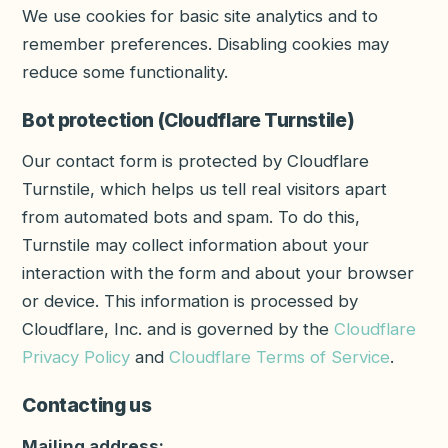
We use cookies for basic site analytics and to
remember preferences. Disabling cookies may
reduce some functionality.
Bot protection (Cloudflare Turnstile)
Our contact form is protected by Cloudflare
Turnstile, which helps us tell real visitors apart
from automated bots and spam. To do this,
Turnstile may collect information about your
interaction with the form and about your browser
or device. This information is processed by
Cloudflare, Inc. and is governed by the
Cloudflare
Privacy Policy
and
Cloudflare Terms of Service
.
Contacting us
Mailing address: