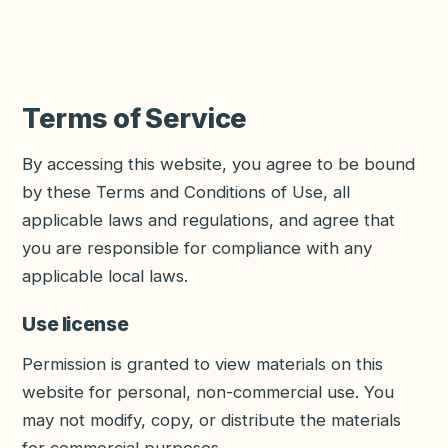
Terms of Service
By accessing this website, you agree to be bound
by these Terms and Conditions of Use, all
applicable laws and regulations, and agree that
you are responsible for compliance with any
applicable local laws.
Use license
Permission is granted to view materials on this
website for personal, non-commercial use. You
may not modify, copy, or distribute the materials