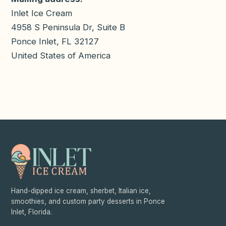
Inlet Ice Cream
4958 S Peninsula Dr, Suite B
Ponce Inlet
,
FL
32127
United States of America
Hand-dipped ice cream, sherbet, Italian ice,
smoothies, and custom party desserts in Ponce
Inlet, Florida.